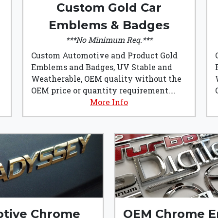
Custom Gold Car
Emblems & Badges
***No Minimum Req.***
Custom Automotive and Product Gold
Emblems and Badges, UV Stable and
Weatherable, OEM quality without the
OEM price or quantity requirement.
Custom Gold Car Emblems & Badges
More Info
from Emblem Art are made from
Automotive grade plastics and are
manufactured right here in the U.S.A.!!!
t
They are the perfect addition to any
build, or product badging.
tive Chrome
OEM Chrome E