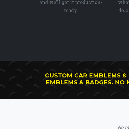
and we’ll get it production-
what
ready.
do, 
CUSTOM CAR EMBLEMS &
EMBLEMS & BADGES. NO
No ma