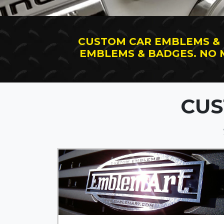
CUSTOM CAR EMBLEMS &
EMBLEMS & BADGES. NO
CUS