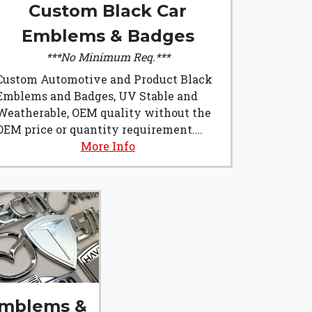
Custom Black Car
Emblems & Badges
***No Minimum Req.***
Custom Automotive and Product Black
Emblems and Badges, UV Stable and
Weatherable, OEM quality without the
OEM price or quantity requirement.
Custom Black Car Emblems & Badges
More Info
from Emblem Art are made from
Automotive grade plastics and are
manufactured right here in the U.S.A.!!!
They are the perfect addition to any
build, or product badging.
mblems &