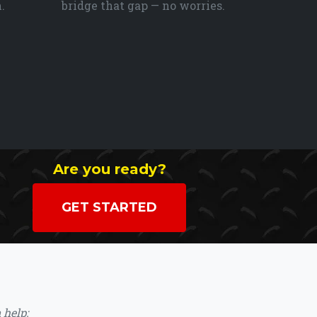
.
bridge that gap — no worries.
Are you ready?
GET STARTED
 help: