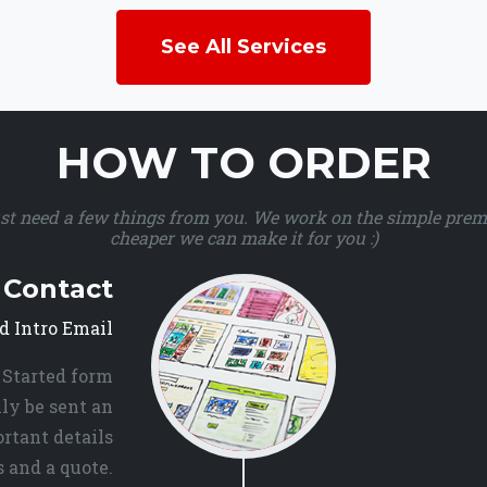
See All Services
HOW TO ORDER
ust need a few things from you. We work on the simple premis
cheaper we can make it for you :)
l Contact
d Intro Email
 Started form
ly be sent an
rtant details
 and a quote.