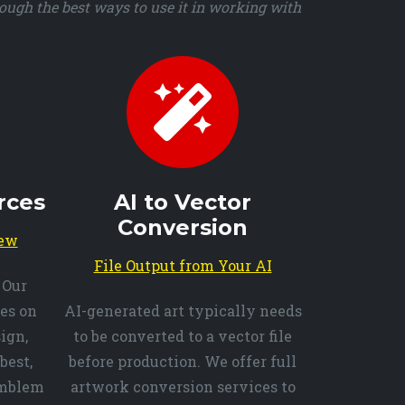
ough the best ways to use it in working with
rces
AI to Vector
Conversion
iew
File Output from Your AI
 Our
es on
AI-generated art typically needs
ign,
to be converted to a vector file
best,
before production. We offer full
emblem
artwork conversion services to