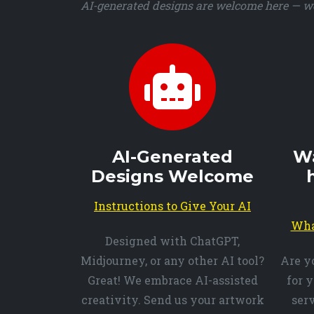
AI-generated designs are welcome here — we 
AI-Generated
Wa
Designs Welcome
Instructions to Give Your AI
Wha
Designed with ChatGPT,
Midjourney, or any other AI tool?
Are y
Great! We embrace AI-assisted
for 
creativity. Send us your artwork
ser