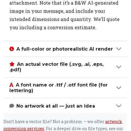
attachment. Note that it’s a B&W AI-generated
image in your message, and include your
intended dimensions and quantity. We’ll quote
you including a conversion estimate.
A full-color or photorealistic AI render
An actual vector file (.svg, .ai, .eps,
.pdf)
A font name or .ttf / .otf font file (for
lettering)
No artwork at all — just an idea
Don’t have a vector file? Not a problem — we offer
artwork
conversion services
. For a deeper dive on file types, see our