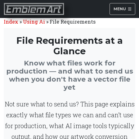
MENU
Index
»
Using Ai
»
File Requirements
File Requirements at a
Glance
Know what files work for
production — and what to send us
when you don't have a vector file
yet
Not sure what to send us? This page explains
exactly what file types we can and can’t use
for production, what AI image tools typically
output, and how our artwork conversion