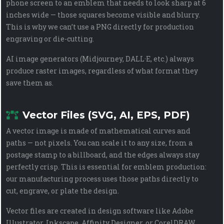
phone screen to an emblem that needs to look sharp at 6
inches wide — those squares become visible and blurry.
This is why we can’t use a PNG directly for production
engraving or die-cutting.
AI image generators (Midjourney, DALL·E, etc.) always
produce raster images, regardless of what format they
save them as.
Vector Files (SVG, AI, EPS, PDF)
A vector image is made of mathematical curves and
paths — not pixels. You can scale it to any size, from a
postage stamp to a billboard, and the edges always stay
perfectly crisp. This is essential for emblem production:
our manufacturing process uses those paths directly to
cut, engrave, or plate the design.
Vector files are created in design software like Adobe
Illustrator, Inkscape, Affinity Designer, or CorelDRAW.