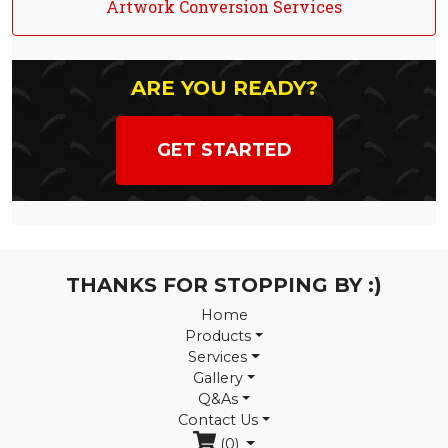
Artwork Conversion Services
ARE YOU READY?
GET STARTED
THANKS FOR STOPPING BY :)
Home
Products
Services
Gallery
Q&As
Contact Us
(0)