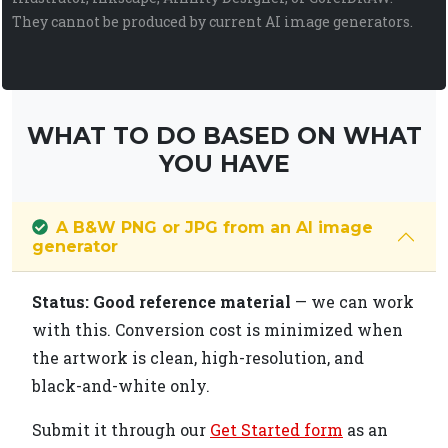
They cannot be produced by current AI image generators.
WHAT TO DO BASED ON WHAT
YOU HAVE
A B&W PNG or JPG from an AI image
generator
Status: Good reference material
— we can work
with this. Conversion cost is minimized when
the artwork is clean, high-resolution, and
black-and-white only.
Submit it through our
Get Started form
as an