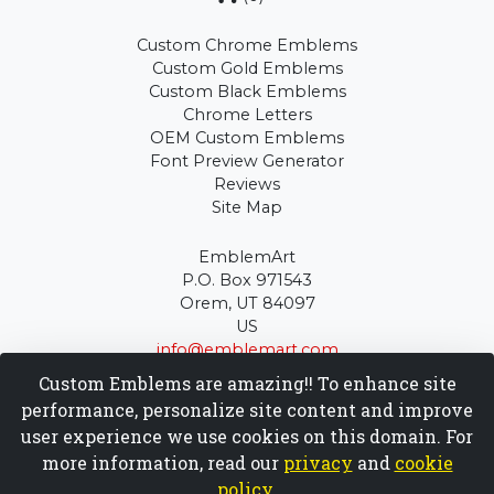
Custom Chrome Emblems
Custom Gold Emblems
Custom Black Emblems
Chrome Letters
OEM Custom Emblems
Font Preview Generator
Reviews
Site Map
EmblemArt
P.O. Box 971543
Orem, UT 84097
US
info@emblemart.com
(801) 900-3940
Custom Emblems are amazing!! To enhance site
performance, personalize site content and improve
Copyright © EmblemArt 1999 - 2026
user experience we use cookies on this domain. For
more information, read our
privacy
and
cookie
policy
.