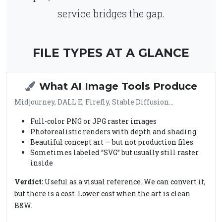
service bridges the gap.
FILE TYPES AT A GLANCE
What AI Image Tools Produce
Midjourney, DALL·E, Firefly, Stable Diffusion…
Full-color PNG or JPG raster images
Photorealistic renders with depth and shading
Beautiful concept art — but not production files
Sometimes labeled “SVG” but usually still raster
inside
Verdict:
Useful as a visual reference. We can convert it,
but there is a cost. Lower cost when the art is clean
B&W.