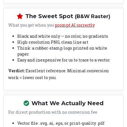
The Sweet Spot
(B&W Raster)
What you get when you
prompt AI correctly
Black and white only — no color, no gradients
High-resolution PNG, clean line art
Think: a rubber-stamp logo printed on white
paper
Easy and inexpensive for us to trace to a vector
Verdict:
Excellent reference. Minimal conversion
work = lower cost to you.
What We Actually Need
For direct production with no conversion fee
Vector file: .svg, .ai, .eps, or print-quality .pdf