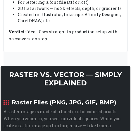
For lettering: a font file (.ttf or .otf)
2D flat artwork — no 3D effects, depth, or gradients
Created in Illustrator, Inkscape, Affinity Designer,
CorelDRAW, etc.
Verdict:
Ideal. Goes straight to production setup with
no conversion step.
RASTER VS. VECTOR — SIMPLY
EXPLAINED
Raster Files (PNG, JPG, GIF, BMP)
A raster image is made of a fixed grid of colored pixels.
When you zoom in, you see individual squares. When you
scale a raster image up to a larger size — like from a