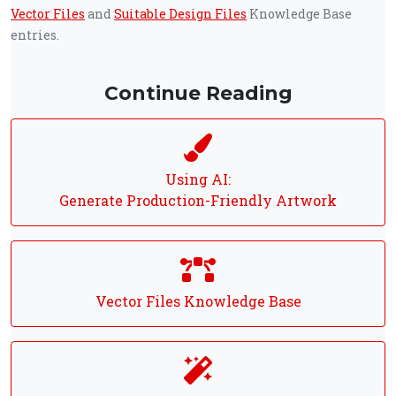
Vector Files
and
Suitable Design Files
Knowledge Base
entries.
Continue Reading
Using AI:
Generate Production-Friendly Artwork
Vector Files Knowledge Base