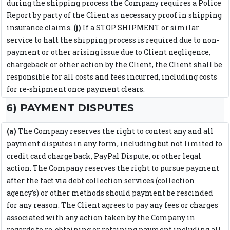
during the shipping process the Company requires a Police
Report by party of the Client as necessary proof in shipping
insurance claims.
(j)
If a STOP SHIPMENT or similar
service to halt the shipping process is required due to non-
payment or other arising issue due to Client negligence,
chargeback or other action by the Client, the Client shall be
responsible for all costs and fees incurred, including costs
for re-shipment once payment clears.
6) PAYMENT DISPUTES
(a)
The Company reserves the right to contest any and all
payment disputes in any form, including but not limited to
credit card charge back, PayPal Dispute, or other legal
action. The Company reserves the right to pursue payment
after the fact via debt collection services (collection
agency’s) or other methods should payment be rescinded
for any reason. The Client agrees to pay any fees or charges
associated with any action taken by the Company in
regards to re-obtaining or retaining payment including all