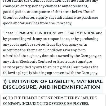
referencing the Client or customer does not indicate any
change in entity, nor any change to any agreement,
participation, or acceptance of the terms below. Use of
Client or customer, signify any individual who purchases
goods and/or services from the Company.
These TERMS AND CONDITIONS are LEGALLY BINDING and
by proceeding with any correspondence, or by purchasing
any goods and/or services from the Company, or in
accepting the Terms and Conditions via any form
submitted through any domains owned by the Company, or
any other Electronic Contract or Electronic Signature
service provided by any third party, the Client makes the
following legally binding agreement with the Company:
1) LIMITATION OF LIABILITY, MATERIAL
DISCLOSURE, AND INDEMNIFICATION
(a)
TO THE FULLEST EXTENT PERMITTED BY LAW, THE
COMPANY, INCLUDING ITS OFFICERS, EMPLOYEES,