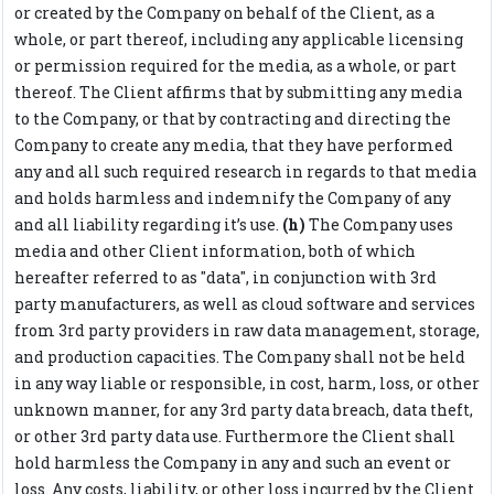
or created by the Company on behalf of the Client, as a
whole, or part thereof, including any applicable licensing
or permission required for the media, as a whole, or part
thereof. The Client affirms that by submitting any media
to the Company, or that by contracting and directing the
Company to create any media, that they have performed
any and all such required research in regards to that media
and holds harmless and indemnify the Company of any
and all liability regarding it’s use.
(h)
The Company uses
media and other Client information, both of which
hereafter referred to as "data", in conjunction with 3rd
party manufacturers, as well as cloud software and services
from 3rd party providers in raw data management, storage,
and production capacities. The Company shall not be held
in any way liable or responsible, in cost, harm, loss, or other
unknown manner, for any 3rd party data breach, data theft,
or other 3rd party data use. Furthermore the Client shall
hold harmless the Company in any and such an event or
loss. Any costs, liability, or other loss incurred by the Client