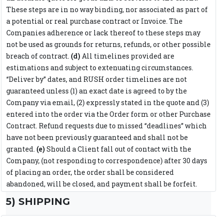
These steps are in no way binding, nor associated as part of
a potential or real purchase contract or Invoice. The
Companies adherence or lack thereof to these steps may
not be used as grounds for returns, refunds, or other possible
breach of contract.
(d)
All timelines provided are
estimations and subject to extenuating circumstances.
“Deliver by” dates, and RUSH order timelines are not
guaranteed unless (1) an exact date is agreed to by the
Company via email, (2) expressly stated in the quote and (3)
entered into the order via the Order form or other Purchase
Contract. Refund requests due to missed “deadlines” which
have not been previously guaranteed and shall not be
granted.
(e)
Should a Client fall out of contact with the
Company, (not responding to correspondence) after 30 days
of placing an order, the order shall be considered
abandoned, will be closed, and payment shall be forfeit.
5) SHIPPING