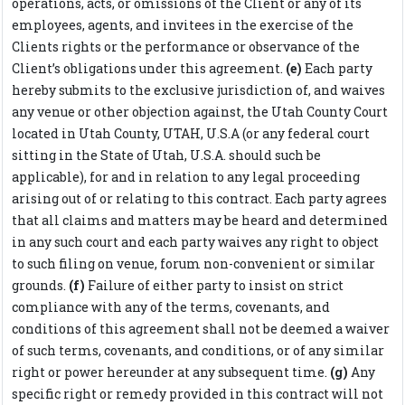
operations, acts, or omissions of the Client or any of its
employees, agents, and invitees in the exercise of the
Clients rights or the performance or observance of the
Client’s obligations under this agreement.
(e)
Each party
hereby submits to the exclusive jurisdiction of, and waives
any venue or other objection against, the Utah County Court
located in Utah County, UTAH, U.S.A (or any federal court
sitting in the State of Utah, U.S.A. should such be
applicable), for and in relation to any legal proceeding
arising out of or relating to this contract. Each party agrees
that all claims and matters may be heard and determined
in any such court and each party waives any right to object
to such filing on venue, forum non-convenient or similar
grounds.
(f)
Failure of either party to insist on strict
compliance with any of the terms, covenants, and
conditions of this agreement shall not be deemed a waiver
of such terms, covenants, and conditions, or of any similar
right or power hereunder at any subsequent time.
(g)
Any
specific right or remedy provided in this contract will not