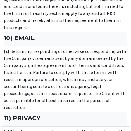
and conditions found herein, including but not limited to
the Limit of Liability section apply to any and all R&D
products and hereby affirms their agreement to them in
this regard.
10) EMAIL
(a)
Returning, responding of otherwise corresponding with
the Company via emails sent by any domain owned by the
Company signifies agreement to all terms and conditions
listed herein. Failure to comply with these terms will
result in appropriate action, which may include your
account being sent to a collections agency, legal
proceedings, or other reasonable response. The Client will
be responsible for all cost incurred in the pursuit of
resolution
11) PRIVACY