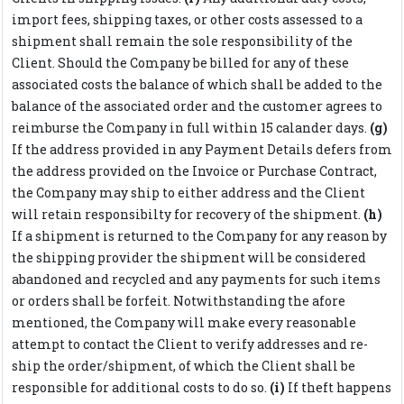
import fees, shipping taxes, or other costs assessed to a
shipment shall remain the sole responsibility of the
Client. Should the Company be billed for any of these
associated costs the balance of which shall be added to the
balance of the associated order and the customer agrees to
reimburse the Company in full within 15 calander days.
(g)
If the address provided in any Payment Details defers from
the address provided on the Invoice or Purchase Contract,
the Company may ship to either address and the Client
will retain responsibilty for recovery of the shipment.
(h)
If a shipment is returned to the Company for any reason by
the shipping provider the shipment will be considered
abandoned and recycled and any payments for such items
or orders shall be forfeit. Notwithstanding the afore
mentioned, the Company will make every reasonable
attempt to contact the Client to verify addresses and re-
ship the order/shipment, of which the Client shall be
responsible for additional costs to do so.
(i)
If theft happens