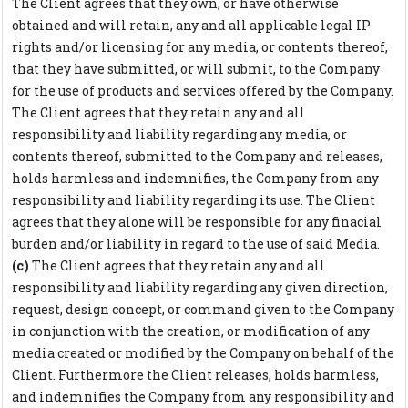
The Client agrees that they own, or have otherwise
obtained and will retain, any and all applicable legal IP
rights and/or licensing for any media, or contents thereof,
that they have submitted, or will submit, to the Company
for the use of products and services offered by the Company.
The Client agrees that they retain any and all
responsibility and liability regarding any media, or
contents thereof, submitted to the Company and releases,
holds harmless and indemnifies, the Company from any
responsibility and liability regarding its use. The Client
agrees that they alone will be responsible for any finacial
burden and/or liability in regard to the use of said Media.
(c)
The Client agrees that they retain any and all
responsibility and liability regarding any given direction,
request, design concept, or command given to the Company
in conjunction with the creation, or modification of any
media created or modified by the Company on behalf of the
Client. Furthermore the Client releases, holds harmless,
and indemnifies the Company from any responsibility and