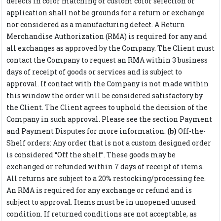
defects in color matching or custom color selection or
application shall not be grounds for a return or exchange
nor considered as a manufacturing defect. A Return
Merchandise Authorization (RMA) is required for any and
all exchanges as approved by the Company. The Client must
contact the Company to request an RMA within 3 business
days of receipt of goods or services and is subject to
approval. If contact with the Company is not made within
this window the order will be considered satisfactory by
the Client. The Client agrees to uphold the decision of the
Company in such approval. Please see the section Payment
and Payment Disputes for more information.
(b)
Off-the-
Shelf orders: Any order that is not a custom designed order
is considered “Off the shelf”. These goods may be
exchanged or refunded within 7 days of receipt of items.
All returns are subject to a 20% restocking/processing fee.
An RMA is required for any exchange or refund and is
subject to approval. Items must be in unopened unused
condition. If returned conditions are not acceptable, as