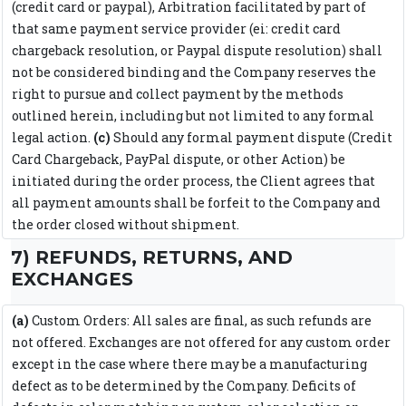
(credit card or paypal), Arbitration facilitated by part of
that same payment service provider (ei: credit card
chargeback resolution, or Paypal dispute resolution) shall
not be considered binding and the Company reserves the
right to pursue and collect payment by the methods
outlined herein, including but not limited to any formal
legal action.
(c)
Should any formal payment dispute (Credit
Card Chargeback, PayPal dispute, or other Action) be
initiated during the order process, the Client agrees that
all payment amounts shall be forfeit to the Company and
the order closed without shipment.
7) REFUNDS, RETURNS, AND
EXCHANGES
(a)
Custom Orders: All sales are final, as such refunds are
not offered. Exchanges are not offered for any custom order
except in the case where there may be a manufacturing
defect as to be determined by the Company. Deficits of