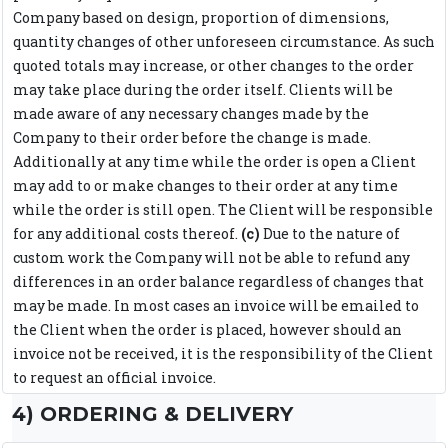
Company based on design, proportion of dimensions,
quantity changes of other unforeseen circumstance. As such
quoted totals may increase, or other changes to the order
may take place during the order itself. Clients will be
made aware of any necessary changes made by the
Company to their order before the change is made.
Additionally at any time while the order is open a Client
may add to or make changes to their order at any time
while the order is still open. The Client will be responsible
for any additional costs thereof.
(c)
Due to the nature of
custom work the Company will not be able to refund any
differences in an order balance regardless of changes that
may be made. In most cases an invoice will be emailed to
the Client when the order is placed, however should an
invoice not be received, it is the responsibility of the Client
to request an official invoice.
4) ORDERING & DELIVERY