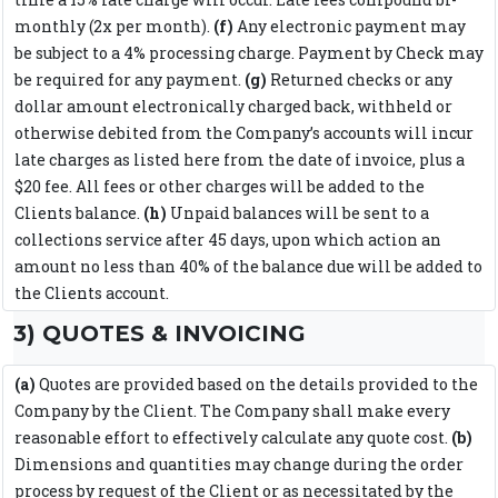
monthly (2x per month).
(f)
Any electronic payment may
be subject to a 4% processing charge. Payment by Check may
be required for any payment.
(g)
Returned checks or any
dollar amount electronically charged back, withheld or
otherwise debited from the Company’s accounts will incur
late charges as listed here from the date of invoice, plus a
$20 fee. All fees or other charges will be added to the
Clients balance.
(h)
Unpaid balances will be sent to a
collections service after 45 days, upon which action an
amount no less than 40% of the balance due will be added to
the Clients account.
3) QUOTES & INVOICING
(a)
Quotes are provided based on the details provided to the
Company by the Client. The Company shall make every
reasonable effort to effectively calculate any quote cost.
(b)
Dimensions and quantities may change during the order
process by request of the Client or as necessitated by the