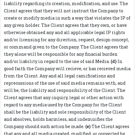
liability regarding its creation, modification, and use. The
Client agrees that they will not instruct the Company to
create or modify media in such a way that violates the IP of
any given holder. The Client agrees that they own, or have
otherwise obtained any and all applicable legal IP rights
and/or licensing for any direction, request, design concept,
or command given to the Company. The Client agrees that
they alone will be responsible for any finacial burden
and/or liability in regard to the use of said Media.
(d)
In
good faith the Company will recieve, or has recieved media
from the Client. Any and all legal ramifications and
reprecussions of the use of said media remains with, and
will be, the liability and responsibility of the Client. The
Client agrees that any inquiry, legal or other action with
regard to any media used by the Company for the Client
shall be the liability and sole responsibility of the Client
and absolves, holds harmless, and indemnifies the
Company should such action be made.
(e)
The Client agrees
that any and all media created, modified, or converted by