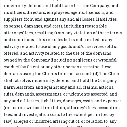
indemnify, defend, and hold harmless the Company, and
its officers, directors, employees, agents, licensors, and
suppliers from and against any and all losses, liabilities,
expenses, damages, and costs, including reasonable
attorneys’ fees, resulting from any violation of these terms
and conditions. This includes but is not limited to any
activity related to use of any goods and/or services sold or
offered, and activity related to the use of the domains
owned by the Company (including negligent or wrongful
conduct) by Client or any other person accessing these
domains using the Clients Internet account.
(d)
The Client
shall absolve, indemnify, defend, and hold the Company
harmless from and against any and all claims, actions,
suits, demands, assessments, or judgments asserted, and
any and all losses, liabilities, damages, costs, and expenses
(including, without limitation, attorney’s fees, accounting
fees, and investigation costs to the extent permitted by
law) alleged or incurred arising out of, or relation to, any