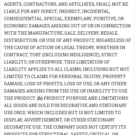
AGENTS, CONTRACTORS, AND AFFILIATES, SHALL NOT BE
LIABLE FOR ANY DIRECT, INDIRECT, INCIDENTAL,
CONSEQUENTIAL, SPECIAL, EXEMPLARY, PUNITIVE, OR
ECONOMIC DAMAGES ARISING OUT OF OR IN CONNECTION
WITH THE MANUFACTURE, SALE, DELIVERY, RESALE,
DISTRIBUTION, OR USE OF ANY PRODUCT, REGARDLESS OF
THE CAUSE OF ACTION OR LEGAL THEORY, WHETHER IN
CONTRACT, TORT (INCLUDING NEGLIGENCE), STRICT
LIABILITY, OR OTHERWISE. THIS LIMITATION OF
LIABILITY APPLIES TO ALL CLAIMS, INCLUDING BUT NOT
LIMITED TO CLAIMS FOR PERSONAL INJURY, PROPERTY
DAMAGE, LOSS OF PROFITS, LOSS OF USE, OR ANY OTHER
DAMAGES ARISING FROM THE USE OR INABILITY TO USE
THE PRODUCT.
(b)
PRODUCT PURPOSE AND LIMITATIONS:
ALL GOODS ARE SOLD FOR DECORATIVE AND STATIONARY
USE ONLY, WHICH INCLUDES BUT IS NOT LIMITED TO
DISPLAY, ADVERTISEMENT, OR OTHER STATIONARY
DECORATIVE USE. THE COMPANY DOES NOT CERTIFY ITS
PRODUCTS FOR STRUCTURAL, SAFETY-CRITICAL, OR