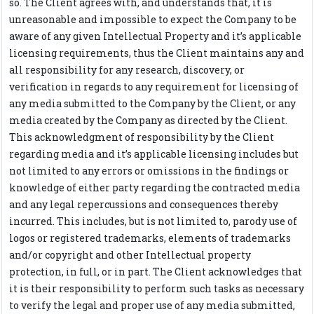
so. The Client agrees with, and understands that, it is
unreasonable and impossible to expect the Company to be
aware of any given Intellectual Property and it’s applicable
licensing requirements, thus the Client maintains any and
all responsibility for any research, discovery, or
verification in regards to any requirement for licensing of
any media submitted to the Company by the Client, or any
media created by the Company as directed by the Client.
This acknowledgment of responsibility by the Client
regarding media and it’s applicable licensing includes but
not limited to any errors or omissions in the findings or
knowledge of either party regarding the contracted media
and any legal repercussions and consequences thereby
incurred. This includes, but is not limited to, parody use of
logos or registered trademarks, elements of trademarks
and/or copyright and other Intellectual property
protection, in full, or in part. The Client acknowledges that
it is their responsibility to perform such tasks as necessary
to verify the legal and proper use of any media submitted,