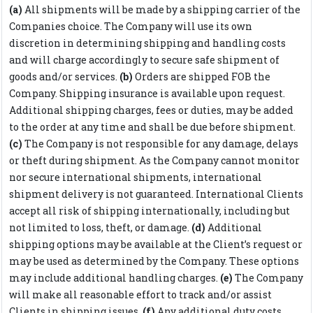
(a)
All shipments will be made by a shipping carrier of the
Companies choice. The Company will use its own
discretion in determining shipping and handling costs
and will charge accordingly to secure safe shipment of
goods and/or services.
(b)
Orders are shipped FOB the
Company. Shipping insurance is available upon request.
Additional shipping charges, fees or duties, may be added
to the order at any time and shall be due before shipment.
(c)
The Company is not responsible for any damage, delays
or theft during shipment. As the Company cannot monitor
nor secure international shipments, international
shipment delivery is not guaranteed. International Clients
accept all risk of shipping internationally, including but
not limited to loss, theft, or damage.
(d)
Additional
shipping options may be available at the Client’s request or
may be used as determined by the Company. These options
may include additional handling charges.
(e)
The Company
will make all reasonable effort to track and/or assist
Clients in shipping issues.
(f)
Any additional duty costs,