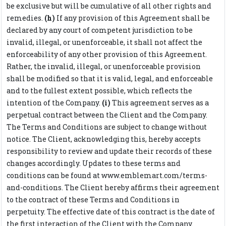
be exclusive but will be cumulative of all other rights and
remedies.
(h)
If any provision of this Agreement shall be
declared by any court of competent jurisdiction to be
invalid, illegal, or unenforceable, it shall not affect the
enforceability of any other provision of this Agreement.
Rather, the invalid, illegal, or unenforceable provision
shall be modified so that it is valid, legal, and enforceable
and to the fullest extent possible, which reflects the
intention of the Company.
(i)
This agreement serves as a
perpetual contract between the Client and the Company.
The Terms and Conditions are subject to change without
notice. The Client, acknowledging this, hereby accepts
responsibility to review and update their records of these
changes accordingly. Updates to these terms and
conditions can be found at www.emblemart.com/terms-
and-conditions. The Client hereby affirms their agreement
to the contract of these Terms and Conditions in
perpetuity. The effective date of this contract is the date of
the first interaction of the Client with the Company.