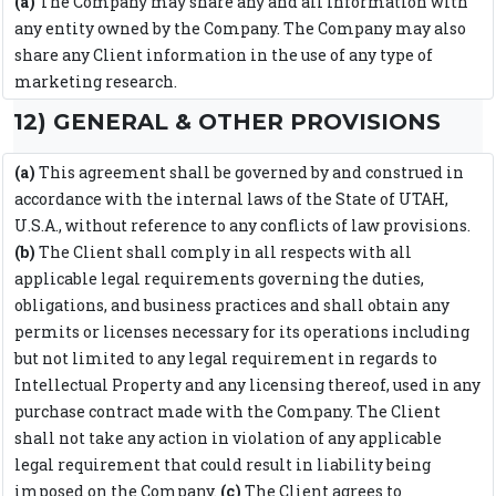
(a)
The Company may share any and all information with
any entity owned by the Company. The Company may also
share any Client information in the use of any type of
marketing research.
12) GENERAL & OTHER PROVISIONS
(a)
This agreement shall be governed by and construed in
accordance with the internal laws of the State of UTAH,
U.S.A., without reference to any conflicts of law provisions.
(b)
The Client shall comply in all respects with all
applicable legal requirements governing the duties,
obligations, and business practices and shall obtain any
permits or licenses necessary for its operations including
but not limited to any legal requirement in regards to
Intellectual Property and any licensing thereof, used in any
purchase contract made with the Company. The Client
shall not take any action in violation of any applicable
legal requirement that could result in liability being
imposed on the Company.
(c)
The Client agrees to