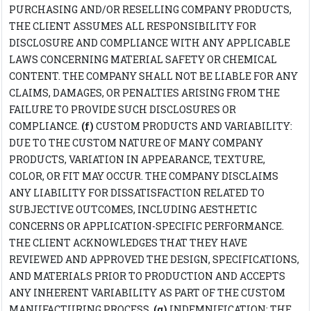
PURCHASING AND/OR RESELLING COMPANY PRODUCTS,
THE CLIENT ASSUMES ALL RESPONSIBILITY FOR
DISCLOSURE AND COMPLIANCE WITH ANY APPLICABLE
LAWS CONCERNING MATERIAL SAFETY OR CHEMICAL
CONTENT. THE COMPANY SHALL NOT BE LIABLE FOR ANY
CLAIMS, DAMAGES, OR PENALTIES ARISING FROM THE
FAILURE TO PROVIDE SUCH DISCLOSURES OR
COMPLIANCE.
(f)
CUSTOM PRODUCTS AND VARIABILITY:
DUE TO THE CUSTOM NATURE OF MANY COMPANY
PRODUCTS, VARIATION IN APPEARANCE, TEXTURE,
COLOR, OR FIT MAY OCCUR. THE COMPANY DISCLAIMS
ANY LIABILITY FOR DISSATISFACTION RELATED TO
SUBJECTIVE OUTCOMES, INCLUDING AESTHETIC
CONCERNS OR APPLICATION-SPECIFIC PERFORMANCE.
THE CLIENT ACKNOWLEDGES THAT THEY HAVE
REVIEWED AND APPROVED THE DESIGN, SPECIFICATIONS,
AND MATERIALS PRIOR TO PRODUCTION AND ACCEPTS
ANY INHERENT VARIABILITY AS PART OF THE CUSTOM
MANUFACTURING PROCESS.
(g)
INDEMNIFICATION: THE