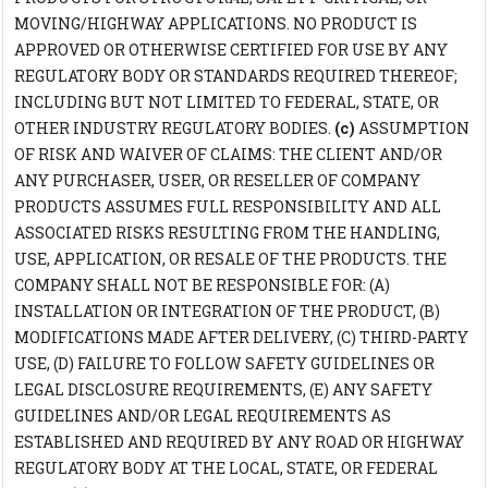
MOVING/HIGHWAY APPLICATIONS. NO PRODUCT IS
APPROVED OR OTHERWISE CERTIFIED FOR USE BY ANY
REGULATORY BODY OR STANDARDS REQUIRED THEREOF;
INCLUDING BUT NOT LIMITED TO FEDERAL, STATE, OR
OTHER INDUSTRY REGULATORY BODIES.
(c)
ASSUMPTION
OF RISK AND WAIVER OF CLAIMS: THE CLIENT AND/OR
ANY PURCHASER, USER, OR RESELLER OF COMPANY
PRODUCTS ASSUMES FULL RESPONSIBILITY AND ALL
ASSOCIATED RISKS RESULTING FROM THE HANDLING,
USE, APPLICATION, OR RESALE OF THE PRODUCTS. THE
COMPANY SHALL NOT BE RESPONSIBLE FOR: (A)
INSTALLATION OR INTEGRATION OF THE PRODUCT, (B)
MODIFICATIONS MADE AFTER DELIVERY, (C) THIRD-PARTY
USE, (D) FAILURE TO FOLLOW SAFETY GUIDELINES OR
LEGAL DISCLOSURE REQUIREMENTS, (E) ANY SAFETY
GUIDELINES AND/OR LEGAL REQUIREMENTS AS
ESTABLISHED AND REQUIRED BY ANY ROAD OR HIGHWAY
REGULATORY BODY AT THE LOCAL, STATE, OR FEDERAL