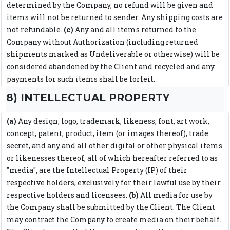
determined by the Company, no refund will be given and
items will not be returned to sender. Any shipping costs are
not refundable.
(c)
Any and all items returned to the
Company without Authorization (including returned
shipments marked as Undeliverable or otherwise) will be
considered abandoned by the Client and recycled and any
payments for such items shall be forfeit.
8) INTELLECTUAL PROPERTY
(a)
Any design, logo, trademark, likeness, font, art work,
concept, patent, product, item (or images thereof), trade
secret, and any and all other digital or other physical items
or likenesses thereof, all of which hereafter referred to as
"media", are the Intellectual Property (IP) of their
respective holders, exclusively for their lawful use by their
respective holders and licensees.
(b)
All media for use by
the Company shall be submitted by the Client. The Client
may contract the Company to create media on their behalf.