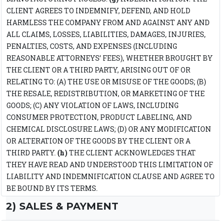
CLIENT AGREES TO INDEMNIFY, DEFEND, AND HOLD
HARMLESS THE COMPANY FROM AND AGAINST ANY AND
ALL CLAIMS, LOSSES, LIABILITIES, DAMAGES, INJURIES,
PENALTIES, COSTS, AND EXPENSES (INCLUDING
REASONABLE ATTORNEYS’ FEES), WHETHER BROUGHT BY
THE CLIENT OR A THIRD PARTY, ARISING OUT OF OR
RELATING TO: (A) THE USE OR MISUSE OF THE GOODS; (B)
THE RESALE, REDISTRIBUTION, OR MARKETING OF THE
GOODS; (C) ANY VIOLATION OF LAWS, INCLUDING
CONSUMER PROTECTION, PRODUCT LABELING, AND
CHEMICAL DISCLOSURE LAWS; (D) OR ANY MODIFICATION
OR ALTERATION OF THE GOODS BY THE CLIENT OR A
THIRD PARTY.
(h)
THE CLIENT ACKNOWLEDGES THAT
THEY HAVE READ AND UNDERSTOOD THIS LIMITATION OF
LIABILITY AND INDEMNIFICATION CLAUSE AND AGREE TO
BE BOUND BY ITS TERMS.
2) SALES & PAYMENT