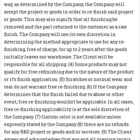
way, as determined by the Company, the Company will
accept the project or goods in order to re-finish said project
or goods. This may also signify that all finishing be
removed and the part returned to the customer as a raw
finish. The Company will use its own discretion in
determining the method appropriate to use for any re-
finishing, free of charge, for up to 2 years after the goods
initially leaves our warehouse. The Client will be
responsible for all shipping. (4) Some products may not
qualify for free refinishing due to the nature of the product
or it’s finish application. (5) Scratches or normal wear and
tear do not warrant free re-finishing. (6) If the Company
determines that the finish failed due to abuse or other
event, free re-finishing wouldn’t be applicable. In all cases,
free re-finishing applicability is at the sole discretion of
the Company. (7) Custom color is not available unless
expressly stated by the Company (8) there are no refunds
for any R&D project or goods and/or services. (9) The Client
agrees and acknowledges that any and all previous terms