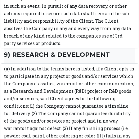
in such an event, in pursuit of any data recovery, or other
actions required to secure such data shall remain the sole
liability and responsibility of the Client. The Client
absolves the Company in any and every way from any data
breach of any kind related to the companies use of 3rd
party services or products.
9) RESEARCH & DEVELOPMENT
(a)
In addition to the terms herein listed, if a Client opts in
to participate in any project or goods and/or services which
the Company classifies, via email or other communication,
as a Research and Development (R&D) project or R&D goods
and/or services, said Client agrees to the following
conditions: (1) the Company cannot guarantee a timeline
for delivery. (2) The Company cannot guarantee durability
of the goods and/or services or project and in no way
warrants it against defect. (3) If any finishing process (i.e.
powder coat, paint, other coloring or color fill) fails in any