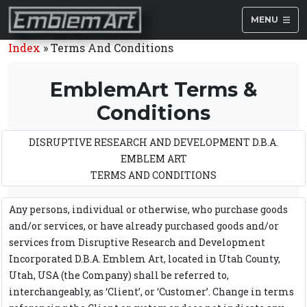
MENU
Index
»
Terms And Conditions
EmblemArt Terms &
Conditions
DISRUPTIVE RESEARCH AND DEVELOPMENT D.B.A.
EMBLEM ART
TERMS AND CONDITIONS
Any persons, individual or otherwise, who purchase goods
and/or services, or have already purchased goods and/or
services from Disruptive Research and Development
Incorporated D.B.A. Emblem Art, located in Utah County,
Utah, USA (the Company) shall be referred to,
interchangeably, as ‘Client’, or ‘Customer’. Change in terms