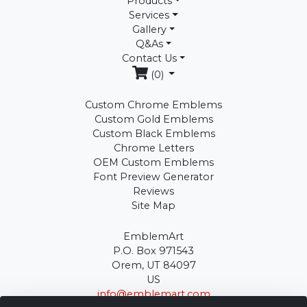
Products
Services
Gallery
Q&As
Contact Us
(0)
Custom Chrome Emblems
Custom Gold Emblems
Custom Black Emblems
Chrome Letters
OEM Custom Emblems
Font Preview Generator
Reviews
Site Map
EmblemArt
P.O. Box 971543
Orem, UT 84097
US
info@emblemart.com