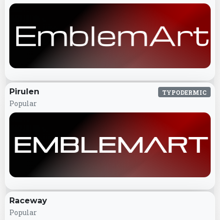
Pirulen
TYPODERMIC
Popular
Raceway
Popular