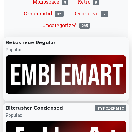
Monospace
Retro
8
9
Ornamental
Decorative
37
7
Uncategorized
295
Bebasneue Regular
Popular
Bitcrusher Condensed
TYPODERMIC
Popular