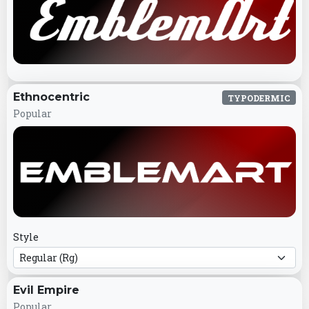
Ethnocentric
TYPODERMIC
Popular
Style
Evil Empire
Popular