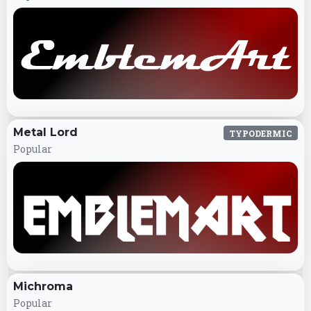
Metal Lord
TYPODERMIC
Popular
Michroma
Popular