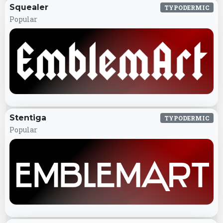
Squealer
TYPODERMIC
Popular
Stentiga
TYPODERMIC
Popular