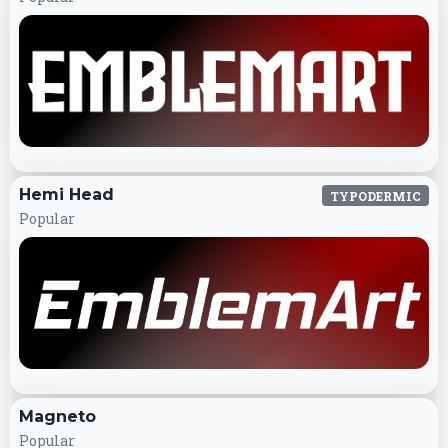
Hemi Head
TYPODERMIC
Popular
Magneto
Popular