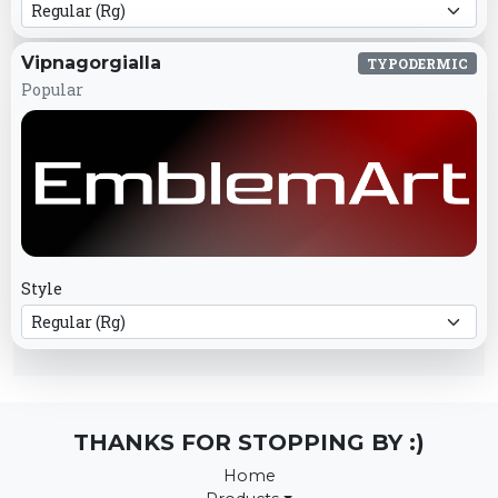
Vipnagorgialla
TYPODERMIC
Popular
Style
THANKS FOR STOPPING BY :)
Home