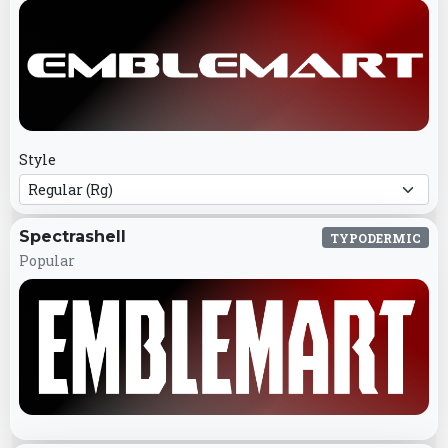
Style
Spectrashell
TYPODERMIC
Popular