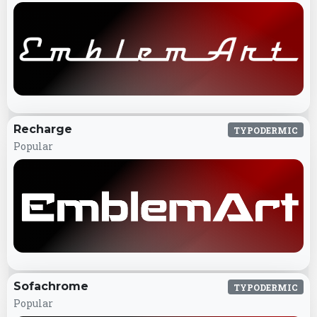
Recharge
TYPODERMIC
Popular
Sofachrome
TYPODERMIC
Popular