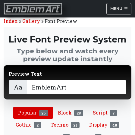
MENU
Index
»
Gallery
»
Font Preview
Live Font Preview System
Type below and watch every
preview update instantly
Preview Text
Aa
Popular
Block
Script
26
28
7
Gothic
Techno
Display
2
21
48