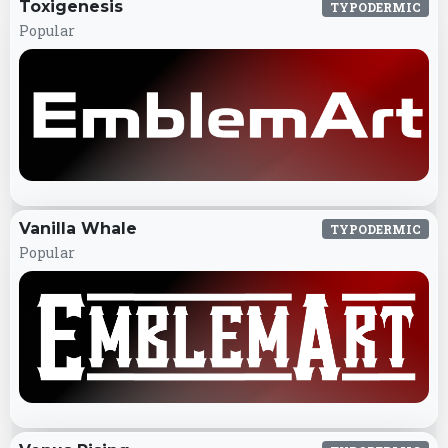
Toxigenesis
TYPODERMIC
Popular
Vanilla Whale
TYPODERMIC
Popular