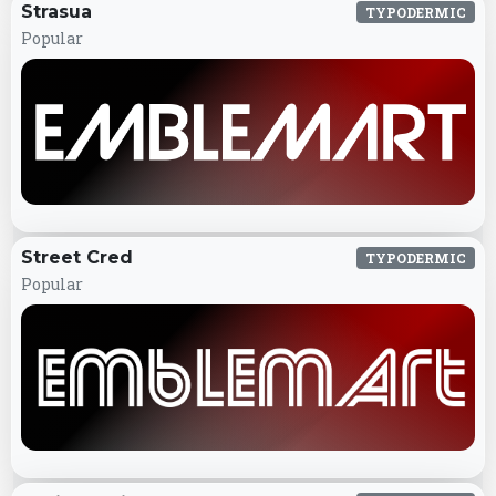
Strasua
TYPODERMIC
Popular
Street Cred
TYPODERMIC
Popular