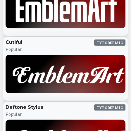
Cutiful
TYPODERMIC
Popular
Deftone Stylus
TYPODERMIC
Popular