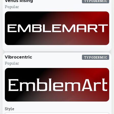
Venus Rising
TYPODERMIC
Popular
Vibrocentric
TYPODERMIC
Popular
Style