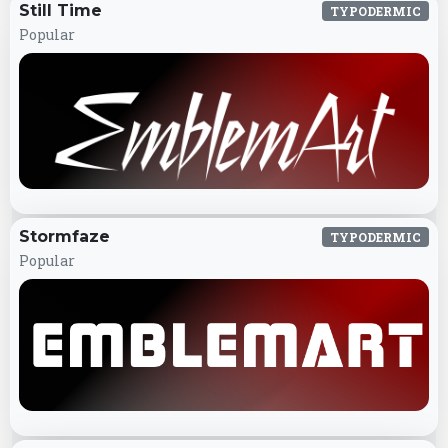
Still Time
TYPODERMIC
Popular
Stormfaze
TYPODERMIC
Popular